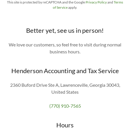
This site is protected by reCAPTCHA and the Google
Privacy Policy
and
Terms
of Service
apply.
Better yet, see us in person!
We love our customers, so feel free to visit during normal
business hours.
Henderson Accounting and Tax Service
2360 Buford Drive Ste A, Lawrenceville, Georgia 30043,
United States
(770) 910-7565
Hours