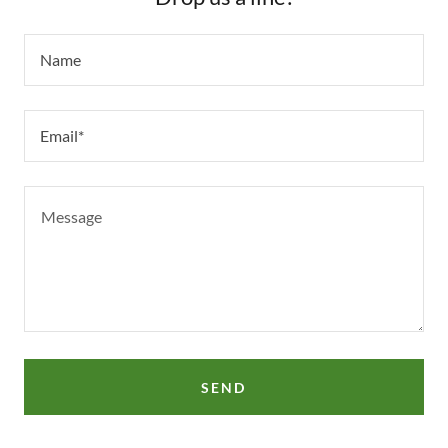
Name
Email*
SEND