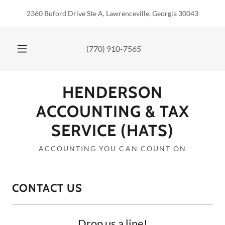
2360 Buford Drive Ste A, Lawrenceville, Georgia 30043
(770) 910-7565
HENDERSON
ACCOUNTING & TAX
SERVICE (HATS)
ACCOUNTING YOU CAN COUNT ON
CONTACT US
Drop us a line!